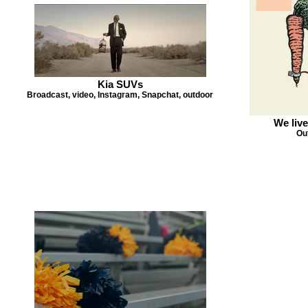
Kia SUVs
Broadcast, video, Instagram, Snapchat, outdoor
We live
Out