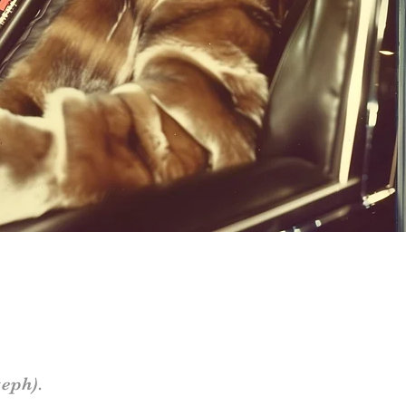
eph).