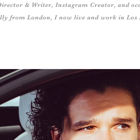
Director & Writer, Instagram Creator,
and occ
lly from London,
I now live and work in Los 