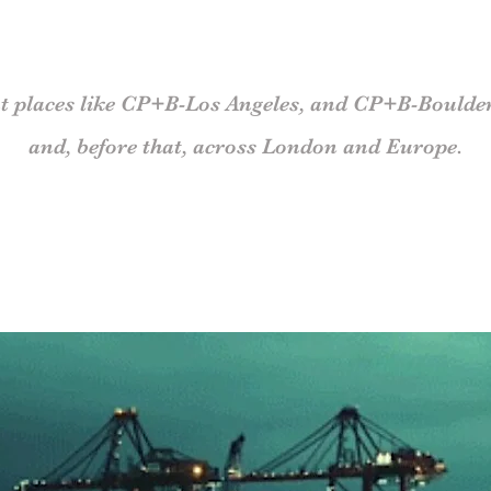
t places
like
CP+B-Los Angeles, and CP+B-
Boulde
and, before that,
across London and Europe.