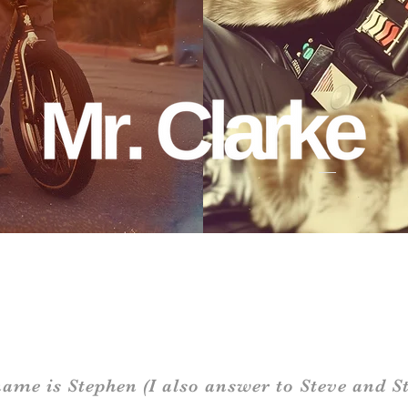
ame is Stephen (I also answer to Steve and St