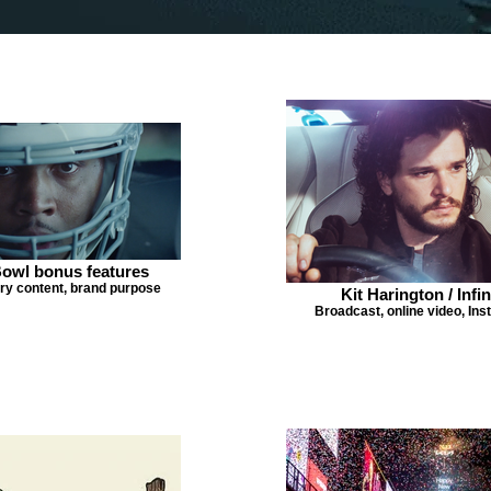
owl bonus features
y content, brand purpose
Kit Harington / Infin
Broadcast, online video, In