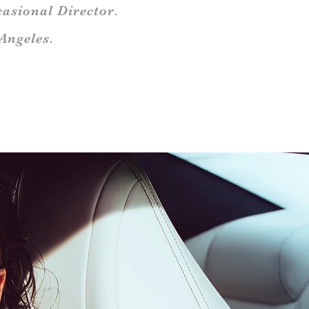
asional Director.
Angeles.