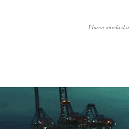
I have worked a