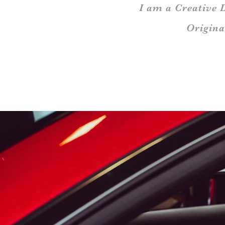
I am a Creative 
Origina