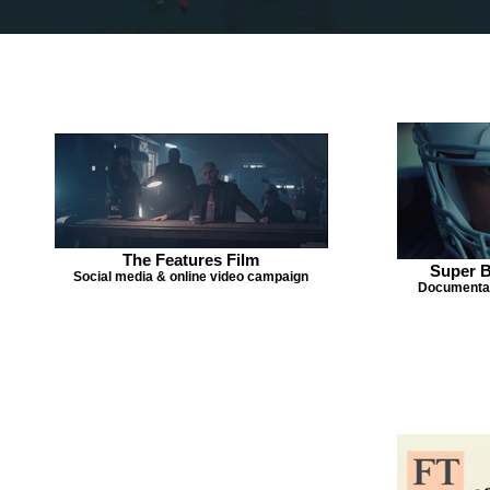
The Features Film
Super B
Social media & online video campaign
Documentar