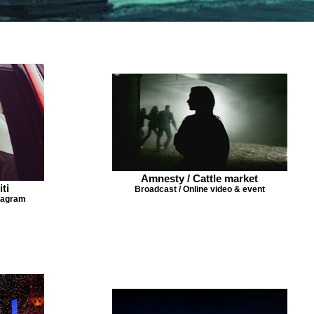
Amnesty / Cattle market
iti
Broadcast / Online video & event
stagram