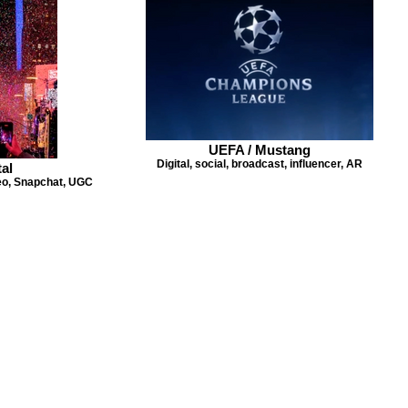
UEFA / Mustang
Digital, social, broadcast, influencer, AR
al
deo, Snapchat, UGC