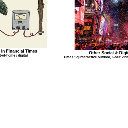
 in Financial Times
Other Social & Digit
-of-home / digital
Times Sq interactive outdoor, 6-sec vi