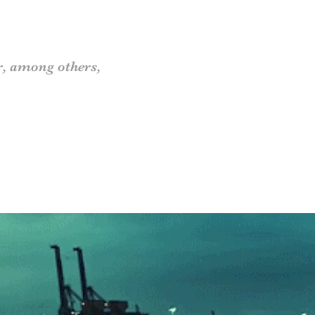
r
, among others,