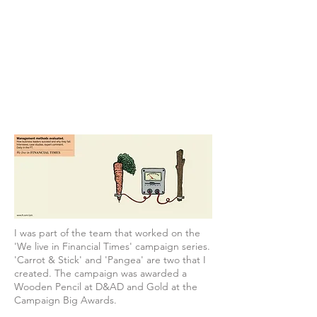
I was part of the team that worked on the
'We live in Financial Times' campaign series.
'Carrot & Stick' and 'Pangea' are two that I
created. The campaign was awarded a
Wooden Pencil at D&AD and Gold at the
Campaign Big Awards.