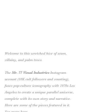
Welcome to this wretched hive of scum,
villainy, and palm trees.
The
Mr. 77 Visual Industries
Instagram
account
(18K cult followers and counting),
fuses pop-culture iconography witb 1970s Los
Angeles to create a unique parallel universe,
complete with its own story and narrative.
Here are some of the pieces featured in it.
See more
here
.