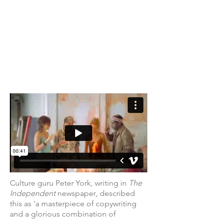
Culture guru Peter York, writing in
The
Independent
newspaper
,
described
this
as 'a masterpiece of copywriting
and a glorious combination of