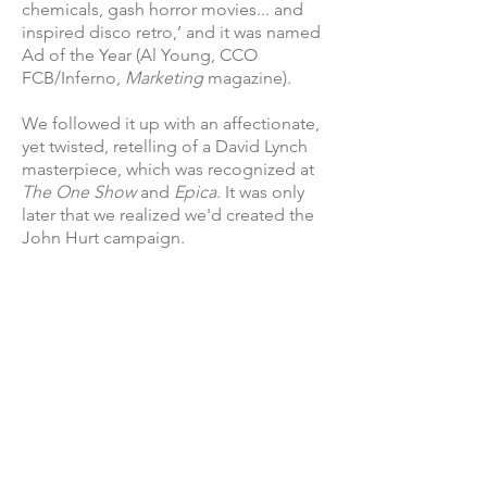
chemicals, gash horror movies... and
inspired disco retro,’ and it was named
Ad of the Year (Al Young, CCO
FCB/Inferno,
Marketing
magazine).
We followed it up with an affectionate,
yet twisted, retelling of a David Lynch
masterpiece, which was recognized at
The One Show
and
Epica
. It was only
later that we realized we'd created the
John Hurt campaign.