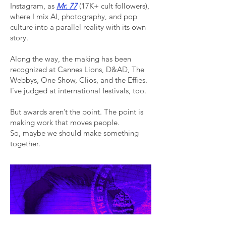
Instagram, as
Mr. 77
(17K+ cult followers),
where I mix AI, photography, and pop
culture into a parallel reality with its own
story.
Along the way, the making has been
recognized at Cannes Lions, D&AD, The
Webbys, One Show, Clios, and the Effies.
I’ve judged at international festivals, too.
But awards aren’t the point. The point is
making work that moves people.
So, maybe we should make something
together.