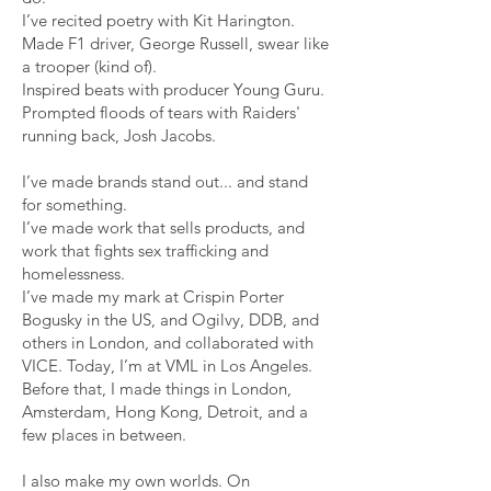
I’ve recited poetry with Kit Harington.
Made F1 driver, George Russell, swear like
a trooper (kind of).
Inspired beats with producer Young Guru.
Prompted floods of tears with Raiders'
running back, Josh Jacobs.
I’ve made brands stand out... and stand
for something.
I’ve made work that sells products, and
work that fights sex trafficking and
homelessness.
I’ve made my mark at Crispin Porter
Bogusky in the US, and Ogilvy, DDB, and
others in London, and collaborated with
VICE. Today, I’m at VML in Los Angeles.
Before that, I made things in London,
Amsterdam, Hong Kong, Detroit, and a
few places in between.
I also make my own worlds. On