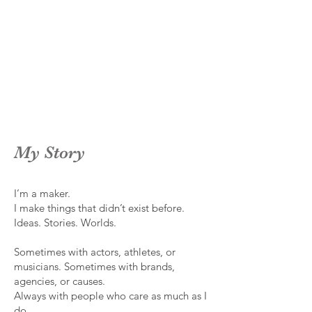
My Story
I’m a maker.
I make things that didn’t exist before.
Ideas. Stories. Worlds.
Sometimes with actors, athletes, or
musicians. Sometimes with brands,
agencies, or causes.
Always with people who care as much as I
do.