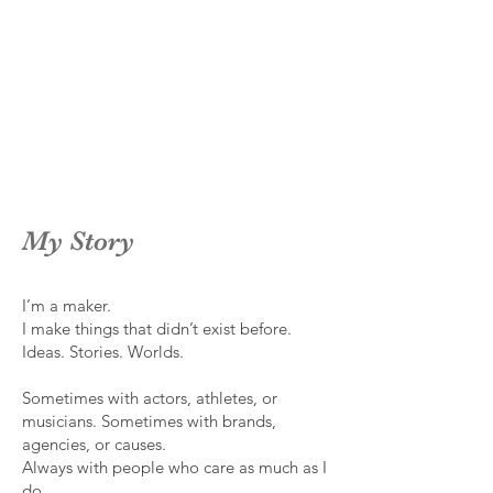
My Story
I’m a maker.
I make things that didn’t exist before.
Ideas. Stories. Worlds.
Sometimes with actors, athletes, or
musicians. Sometimes with brands,
agencies, or causes.
Always with people who care as much as I
do.