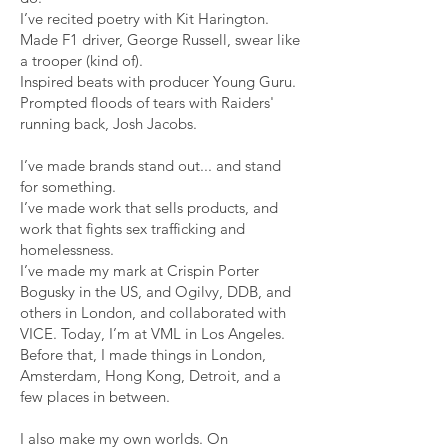
I’ve recited poetry with Kit Harington.
Made F1 driver, George Russell, swear like
a trooper (kind of).
Inspired beats with producer Young Guru.
Prompted floods of tears with Raiders'
running back, Josh Jacobs.
I’ve made brands stand out... and stand
for something.
I’ve made work that sells products, and
work that fights sex trafficking and
homelessness.
I’ve made my mark at Crispin Porter
Bogusky in the US, and Ogilvy, DDB, and
others in London, and collaborated with
VICE. Today, I’m at VML in Los Angeles.
Before that, I made things in London,
Amsterdam, Hong Kong, Detroit, and a
few places in between.
I also make my own worlds. On