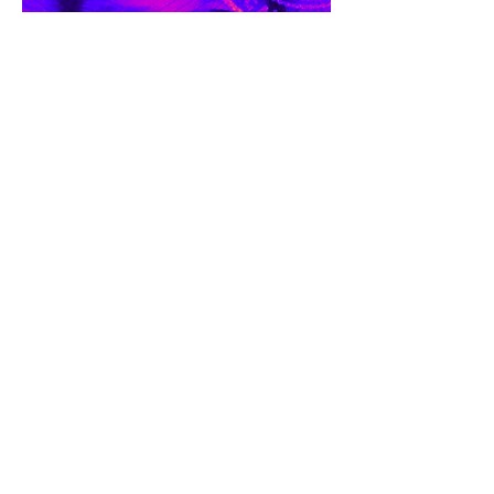
RESUME/CV
MEDIA
COVERAGE