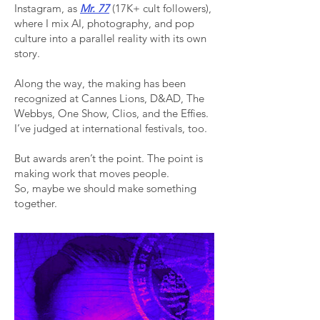
Instagram, as
Mr. 77
(17K+ cult followers),
where I mix AI, photography, and pop
culture into a parallel reality with its own
story.
Along the way, the making has been
recognized at Cannes Lions, D&AD, The
Webbys, One Show, Clios, and the Effies.
I’ve judged at international festivals, too.
But awards aren’t the point. The point is
making work that moves people.
So, maybe we should make something
together.