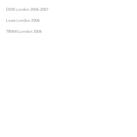
DDB London
2006-2007
Lowe London 2006
TBWA\London 2006
Walker Zurich
2006-2007
4Creative/Channel 4 TV 2007
- - -
RESUME/CV