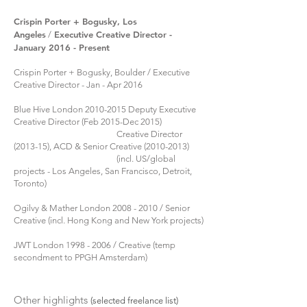
Crispin Porter + Bogusky, Los
Angeles
Executive Creative Director -
/
January
2016 - Present
Crispin Porter + Bogusky, Boulder / Executive
Creative Director - Jan - Apr 2016
​Blue Hive London
2010-2015
Deputy Executive
Creative Director (Feb 2015-Dec 2015)
Creative Director
(2013-15), ACD & Senior Creative
(2010-2013)
(incl. US/global
projects - Los Angeles, San Francisco, Detroit,
Toronto)
Ogilvy & Mather London
2008 - 2010
/​ Senior
Creative (incl. Hong Kong and New York projects)
JWT London
1998 - 2006
/ Creative (temp
secondment to PPGH Amsterdam)
​Other highlights
(selected freelance list)