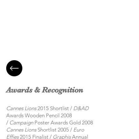
Awards & Recognition
Cannes Lions
2015 Shortlist /
D&AD
Awards Wooden Pencil 2008
/
Campaign
Poster Awards Gold 2008
Cannes Lions
Shortlist 2005 /
Euro
Effies
2015 Finalist /
Graphis
Annual