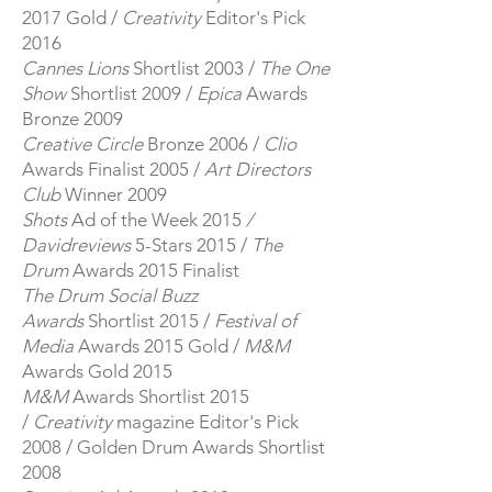
2017 Gold /
Creativity
Editor's Pick
2016
Cannes Lions
Shortlist 2003 /
The One
Show
Shortlist 2009 /​
Epica
Awards
Bronze 2009
​
Creative Circle
Bronze 2006 /
Clio
Awards Finalist 2005 /
Art Directors
Club
Winner 2009
Shots
Ad of the Week 2015
/
Davidreviews
5-Stars 2015 /
The
Drum
Awards 2015 Finalist
The Drum Social Buzz
Awards
Shortlist 2015 /
Festival of
Media
Awards 2015 Gold /
M&M
Awards Gold 2015
M&M
Awards Shortlist 2015
/
Creativity
magazine Editor's Pick
2008 / Golden Drum Awards Shortlist
2008